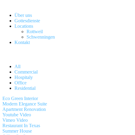
Über uns
Gottesdienste
Locations
Rottweil
Schwenningen
Kontakt
All
Commercial
Hospitaly
Office
Residential
Eco Green Interior
Modern Elegance Suite
Apartment Renovation
Youtube Video
Vimeo Video
Restaurant In Texas
Summer House