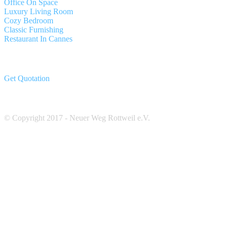
Office On Space
Luxury Living Room
Cozy Bedroom
Classic Furnishing
Restaurant In Cannes
Get Quotation
© Copyright 2017 - Neuer Weg Rottweil e.V.